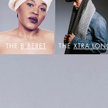
THE
B BERET
THE
XTRA LON