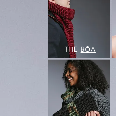
THE
BŌA